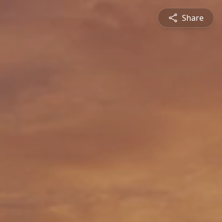
Share