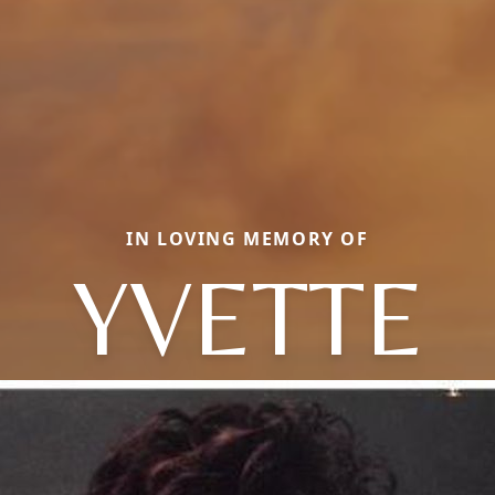
IN LOVING MEMORY OF
YVETTE