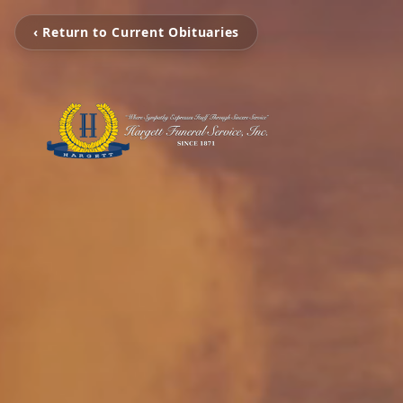
‹ Return to Current Obituaries