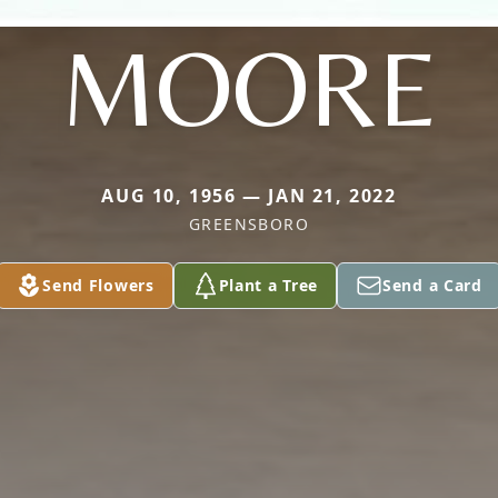
MOORE
AUG 10, 1956 — JAN 21, 2022
GREENSBORO
Send Flowers
Plant a Tree
Send a Card