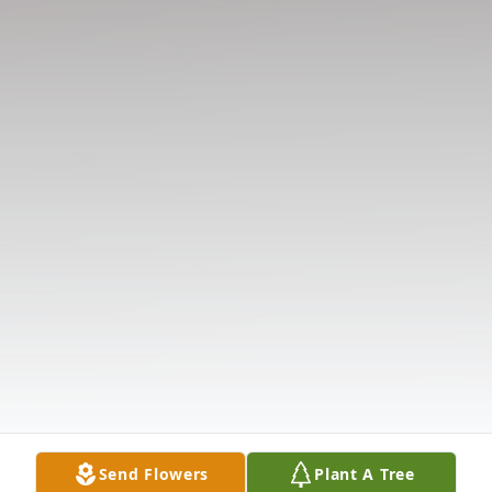
Send Flowers
Plant A Tree