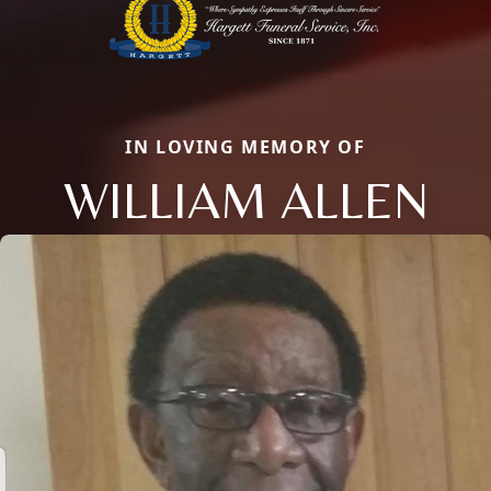
IN LOVING MEMORY OF
WILLIAM ALLEN