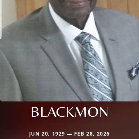
BLACKMON
JUN 20, 1929 — FEB 28, 2026