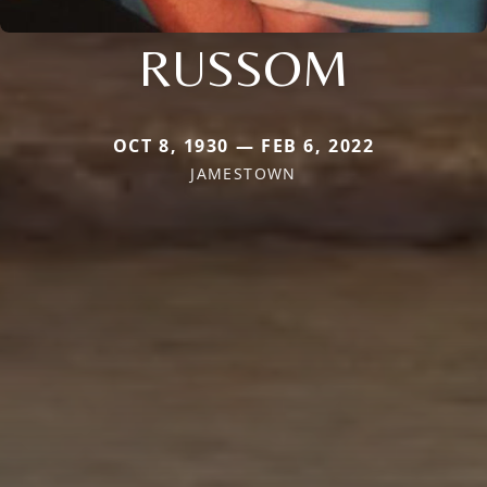
RUSSOM
OCT 8, 1930 — FEB 6, 2022
JAMESTOWN