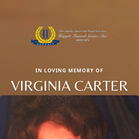
IN LOVING MEMORY OF
VIRGINIA CARTER