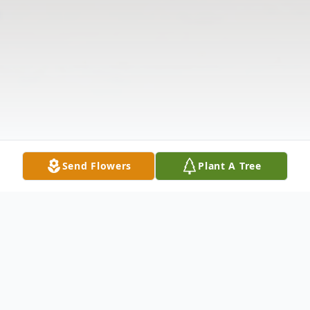
Send Flowers
Plant A Tree
Obituary