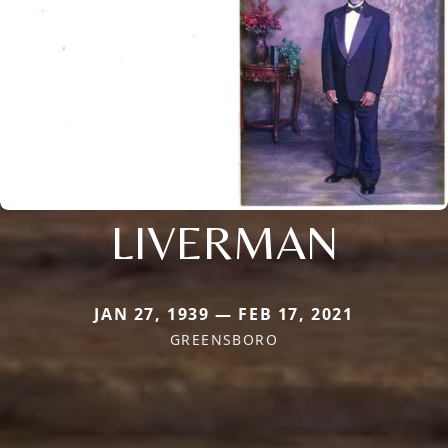
LIVERMAN
JAN 27, 1939 — FEB 17, 2021
GREENSBORO