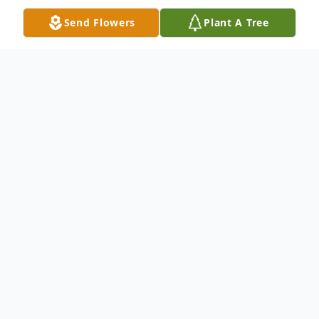
Send Flowers
Plant A Tree
Obituary
Mr. Thomas Earl Liverman, 82 of
Greensboro, NC died Wednesday February
17, 2021. Public viewing of Mr. Liverman is
12:30 to 5:00 pm Wednesday, (12:30-2:00
the family will receive guests) at Hargett