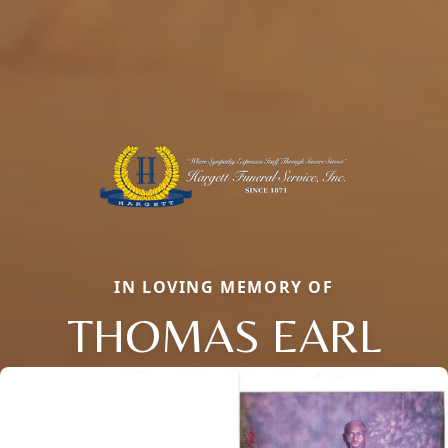
IN LOVING MEMORY OF
THOMAS EARL