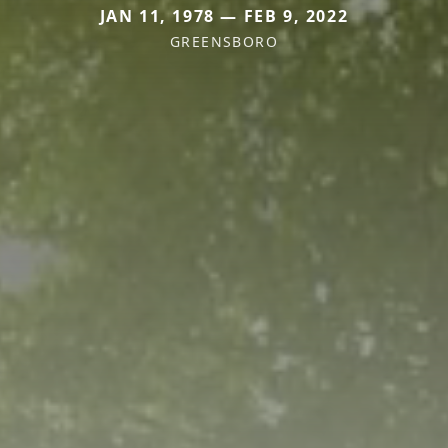
JAN 11, 1978 — FEB 9, 2022
GREENSBORO