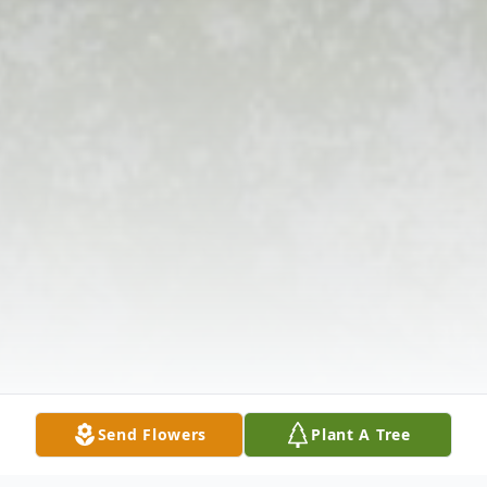
Send Flowers
Plant A Tree