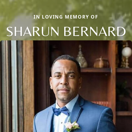
IN LOVING MEMORY OF
SHARUN BERNARD