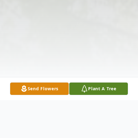
Send Flowers
Plant A Tree