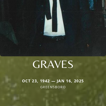
GRAVES
OCT 23, 1942 — JAN 16, 2025
GREENSBORO