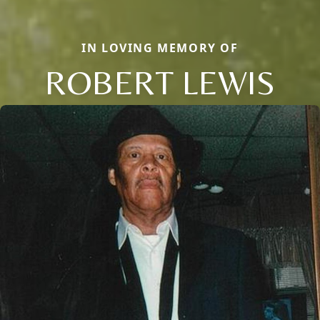
IN LOVING MEMORY OF
ROBERT LEWIS