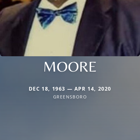
MOORE
DEC 18, 1963 — APR 14, 2020
GREENSBORO