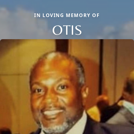
IN LOVING MEMORY OF
OTIS