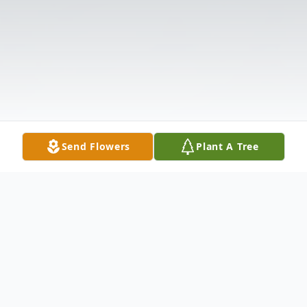
Send Flowers
Plant A Tree
Obituary