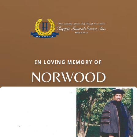
IN LOVING MEMORY OF
NORWOOD