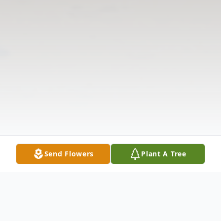
Send Flowers
Plant A Tree