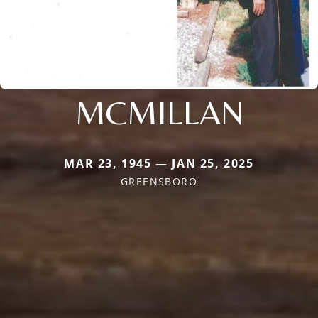
MCMILLAN
MAR 23, 1945 — JAN 25, 2025
GREENSBORO