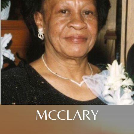
MCCLARY