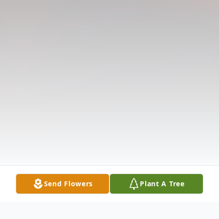
Send Flowers
Plant A Tree