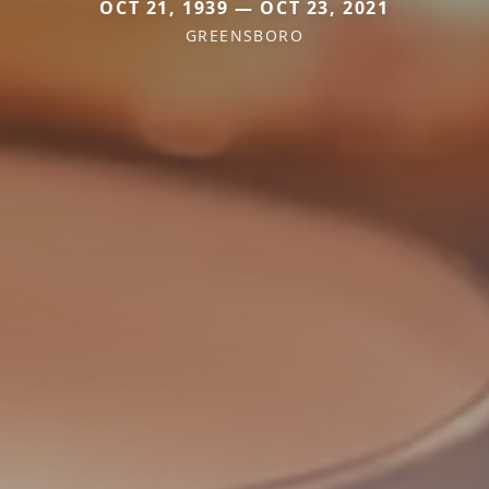
OCT 21, 1939 — OCT 23, 2021
GREENSBORO