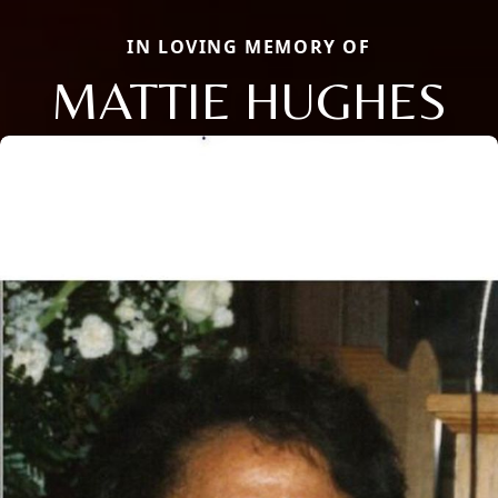
IN LOVING MEMORY OF
MATTIE HUGHES