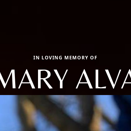
IN LOVING MEMORY OF
MARY ALV