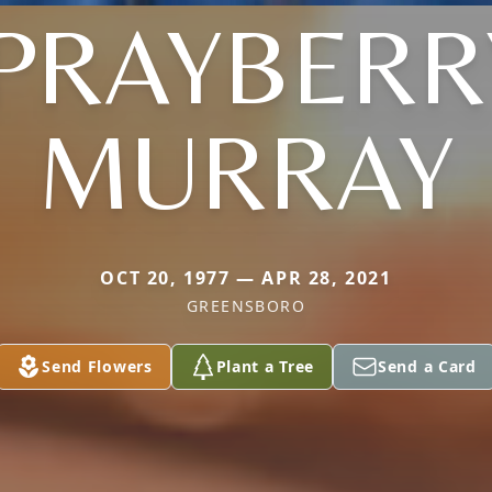
PRAYBERR
MURRAY
OCT 20, 1977 — APR 28, 2021
GREENSBORO
Send Flowers
Plant a Tree
Send a Card