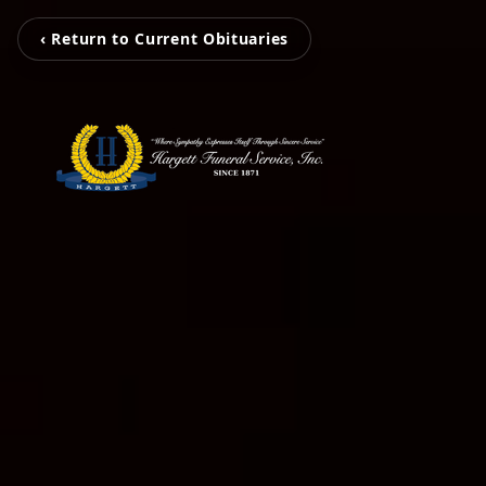
‹ Return to Current Obituaries