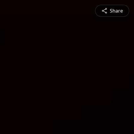
Share