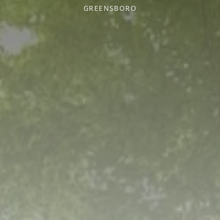
GREENSBORO