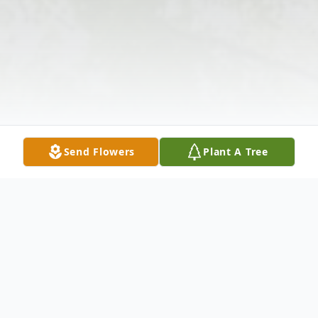
Send Flowers
Plant A Tree
Obituary