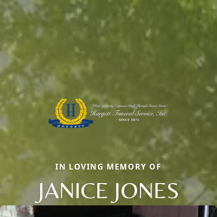
IN LOVING MEMORY OF
JANICE JONES