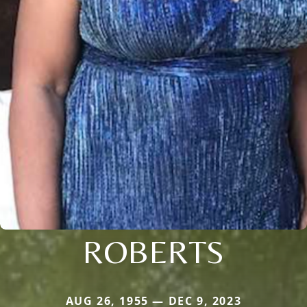
ROBERTS
AUG 26, 1955 — DEC 9, 2023