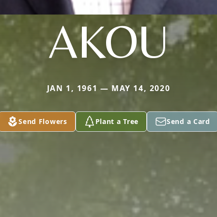
AKOU
JAN 1, 1961 — MAY 14, 2020
Send Flowers
Plant a Tree
Send a Card