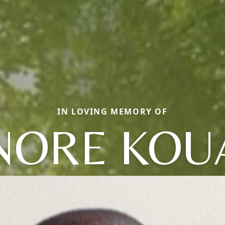
IN LOVING MEMORY OF
ORE KOU