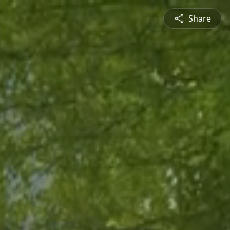
Share