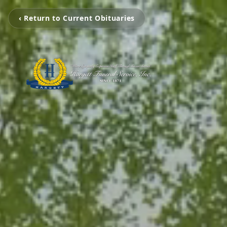
‹ Return to Current Obituaries