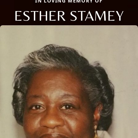
IN LOVING MEMORY OF
ESTHER STAMEY