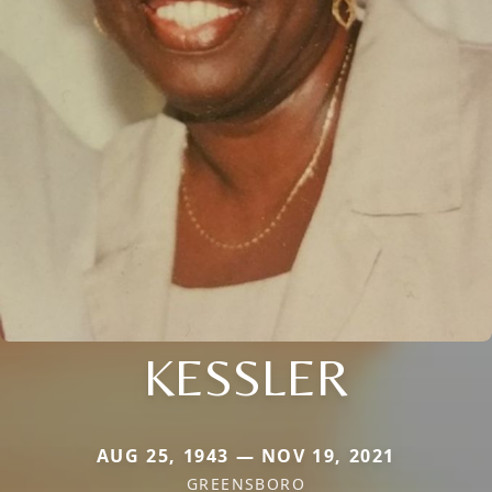
KESSLER
AUG 25, 1943 — NOV 19, 2021
GREENSBORO