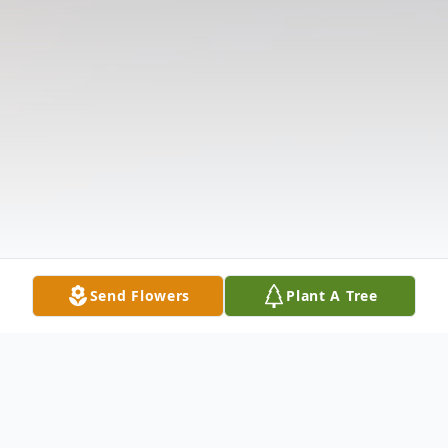
Send Flowers
Plant A Tree