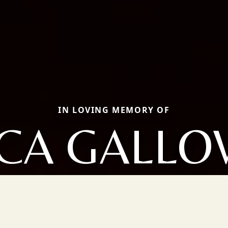
IN LOVING MEMORY OF
ICA GALLO