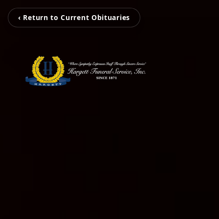
‹ Return to Current Obituaries