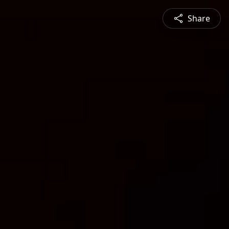
Share