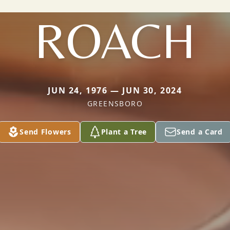
ROACH
JUN 24, 1976 — JUN 30, 2024
GREENSBORO
Send Flowers
Plant a Tree
Send a Card