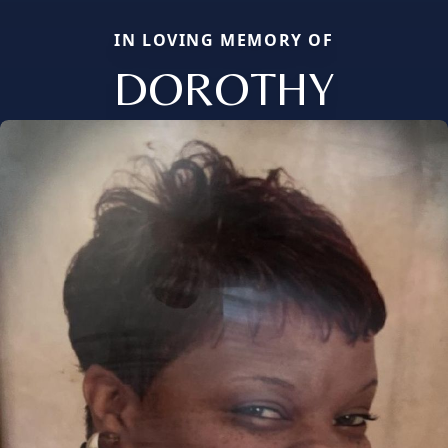
IN LOVING MEMORY OF
DOROTHY