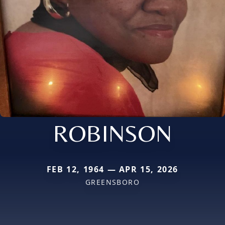
ROBINSON
FEB 12, 1964 — APR 15, 2026
GREENSBORO