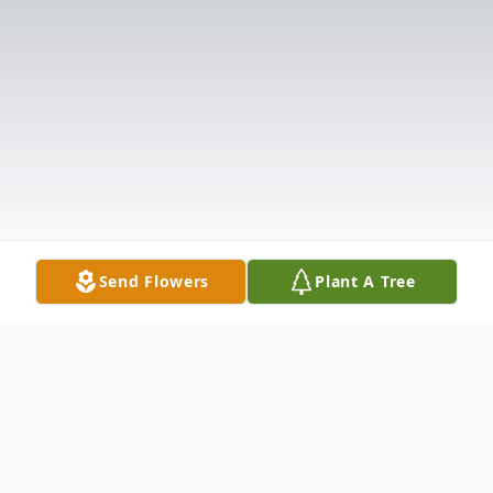
Send Flowers
Plant A Tree