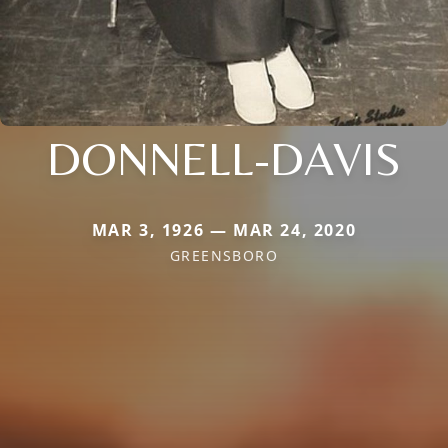
DONNELL-DAVIS
MAR 3, 1926 — MAR 24, 2020
GREENSBORO