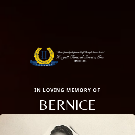
IN LOVING MEMORY OF
BERNICE