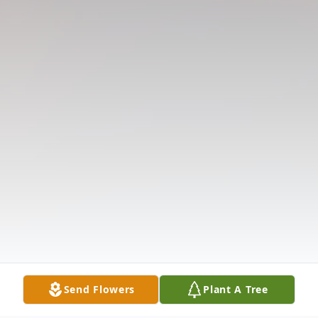
Send Flowers
Plant A Tree