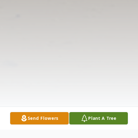
Send Flowers
Plant A Tree