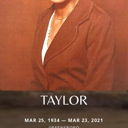
TAYLOR
MAR 25, 1934 — MAR 23, 2021
GREENSBORO