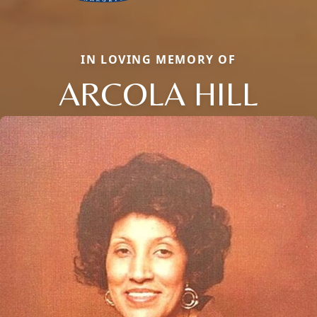
IN LOVING MEMORY OF
ARCOLA HILL