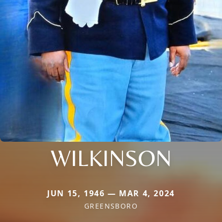
WILKINSON
JUN 15, 1946 — MAR 4, 2024
GREENSBORO