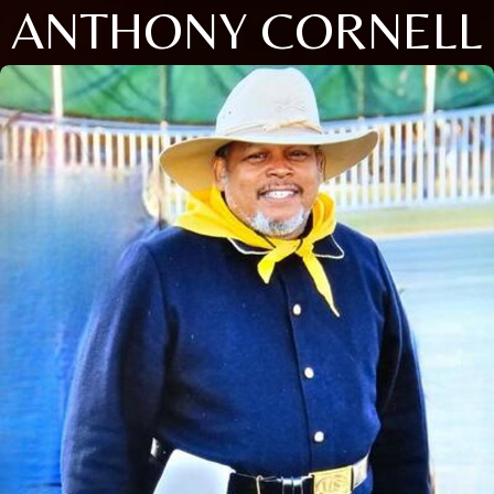
ANTHONY CORNELL