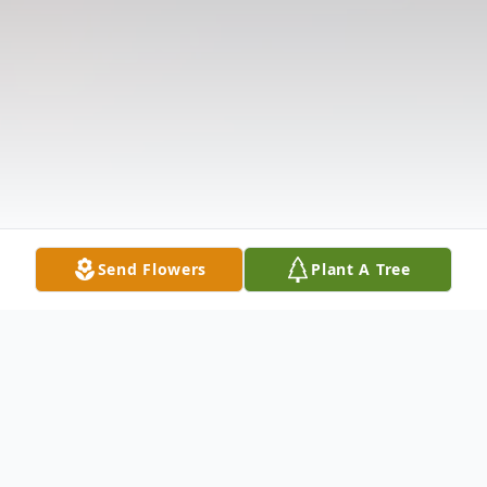
Send Flowers
Plant A Tree