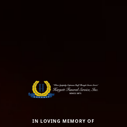
IN LOVING MEMORY OF