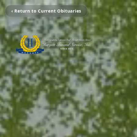
‹ Return to Current Obituaries