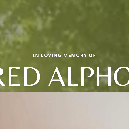
IN LOVING MEMORY OF
RED ALPH