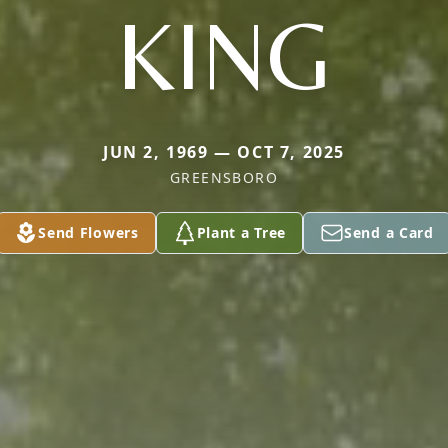
KING
JUN 2, 1969 — OCT 7, 2025
GREENSBORO
Send Flowers
Plant a Tree
Send a Card