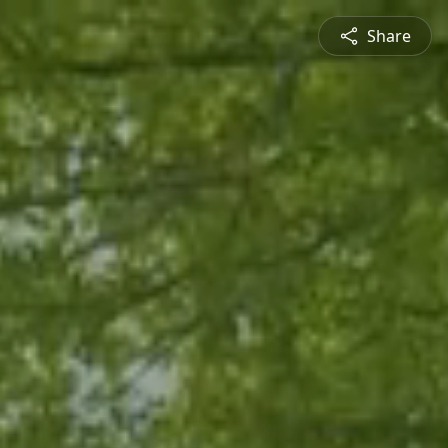
Share